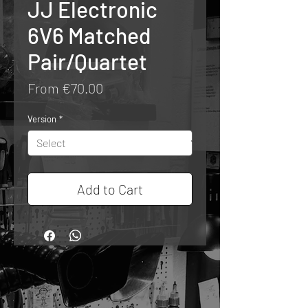
JJ Electronic
6V6 Matched
Pair/Quartet
Sale
From
€70.00
Price
Version
*
Add to Cart