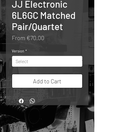
JJ Electronic
6L6GC Matched
Pair/Quartet
Sale
From
€70.00
Price
Version
*
Add to Cart