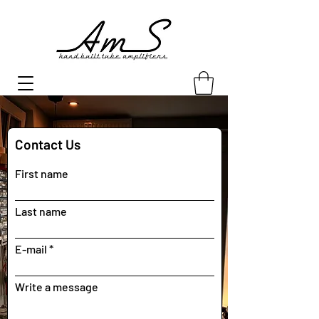
Contact Us
First name
Last name
E-mail
Write a message