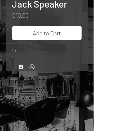
Jack Speaker
Price
€10.00
Add to Cart
1m.