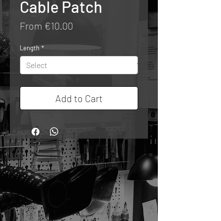
Cable Patch
Sale
From
€10.00
Price
Length
*
Add to Cart